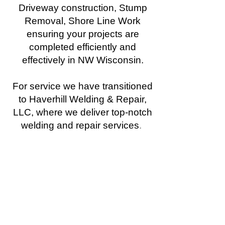
Driveway construction, Stump
Removal, Shore Line Work
ensuring your projects are
completed efficiently and
effectively in NW Wisconsin.
For service we have transitioned
to Haverhill Welding & Repair,
LLC, where we deliver top-notch
welding and repair services
.