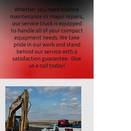
Whether you need routine
maintenance or major repairs,
our service truck is equipped
to handle all of your compact
equipment needs. We take
pride in our work and stand
behind our service with a
satisfaction guarantee. Give
us a call today!