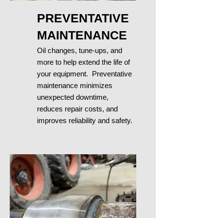
PREVENTATIVE
MAINTENANCE
Oil changes, tune-ups, and
more to help e
xtend the life of
your equipment. Preventative
maintenance minimizes
unexpected downtime,
reduces repair
costs, and
improves reliability and safety.