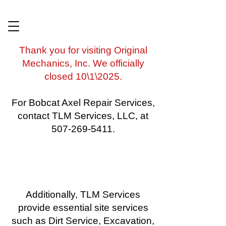
​Thank you for visiting Original
Mechanics, Inc. We officially
closed 10\1\2025.
For Bobcat Axel Repair Services,
contact TLM Services, LLC, at
507-269-5411.
Additionally, TLM Services
provide essential site services
such as Dirt Service, Excavation,