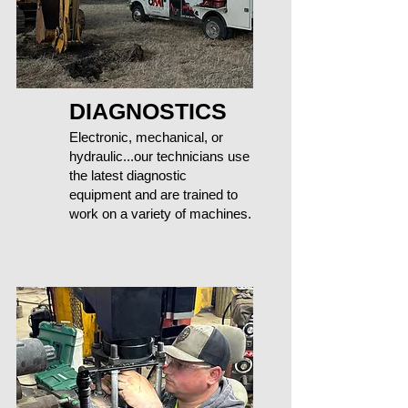
DIAGNOSTICS
Electronic, mechanical, or
hydraulic...our technicians use
the latest diagnostic
equipment and are trained to
work on a variety of machines.