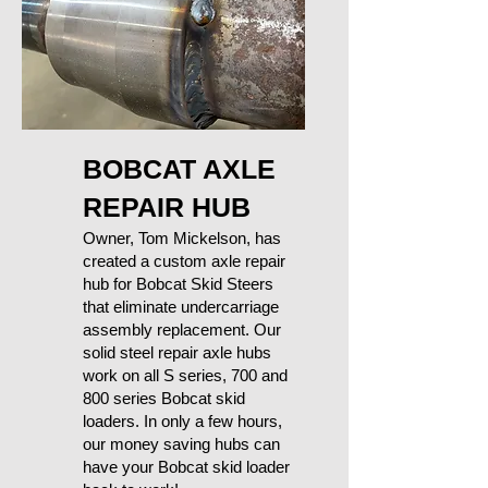
BOBCAT AXLE
REPAIR HUB
Owner, Tom Mickelson, has
created a custom axle repair
hub for Bobcat Skid Steers
that eliminate undercarriage
assembly replacement. Our
solid steel repair axle hubs
work on all S series, 700 and
800 series Bobcat skid
loaders. In only a few hours,
our money saving hubs can
have your Bobcat skid loader