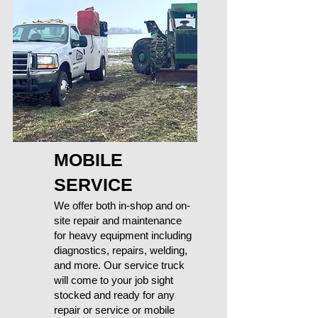
MOBILE
SERVICE
We offer both in-shop and on-
site repair and maintenance
for heavy equipment including
diagnostics, repairs, welding,
and more. Our service truck
will come to your job sight
stocked and ready for any
repair or service or mobile