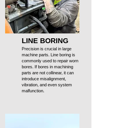
LINE BORING
Precision is crucial in large
machine parts. Line boring is
commonly used to repair worn
bores. If bores in machining
parts are not collinear, it can
introduce misalignment,
vibration, and even system
malfunction.