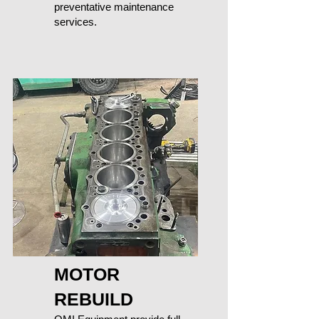
preventative maintenance
services.
MOTOR
REBUILD