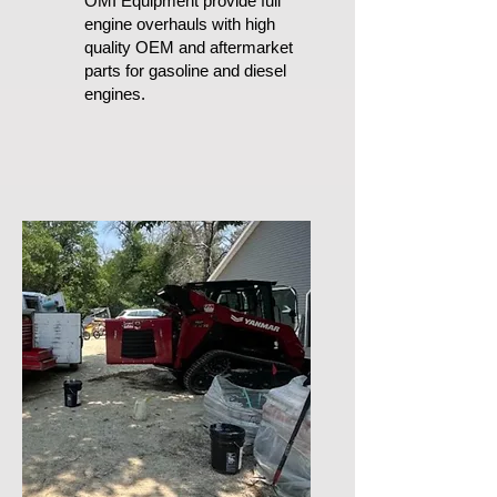
OMI Equipment provide full
engine overhauls with high
quality OEM and aftermarket
parts for gasoline and diesel
engines.