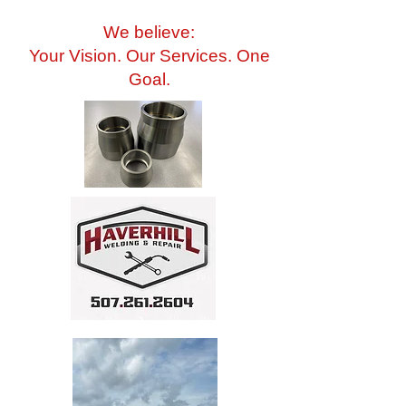
We believe:
Your Vision. Our Services. One
Goal.