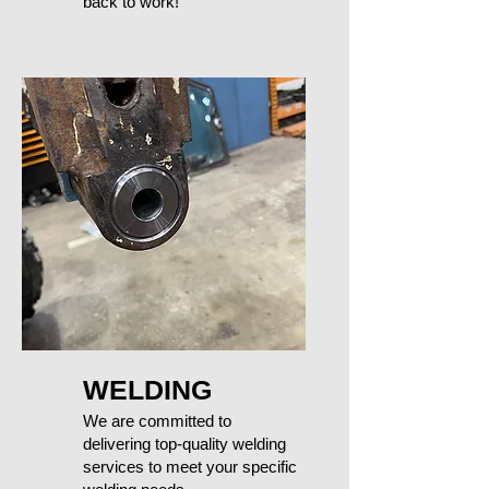
back to work!
WELDING
We are committed to
delivering top-quality welding
services to meet your specific