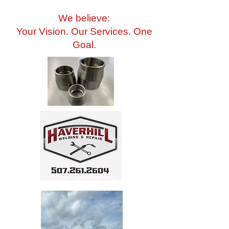
We believe:
Your Vision. Our Services. One
Goal.