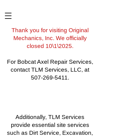
​Thank you for visiting Original
Mechanics, Inc. We officially
closed 10\1\2025.
For Bobcat Axel Repair Services,
contact TLM Services, LLC, at
507-269-5411.
Additionally, TLM Services
provide essential site services
such as Dirt Service, Excavation,