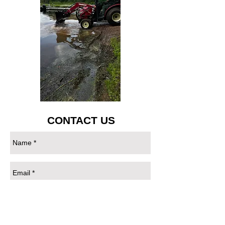
CONTACT US