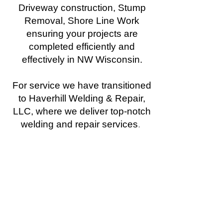
Driveway construction, Stump
Removal, Shore Line Work
ensuring your projects are
completed efficiently and
effectively in NW Wisconsin.
For service we have transitioned
to Haverhill Welding & Repair,
LLC, where we deliver top-notch
welding and repair services
.